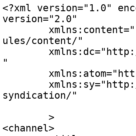
<?xml version="1.0" enc
version="2.0"

	xmlns:content="http://purl.org/rss/1.0/mod
ules/content/"

	xmlns:dc="http://purl.org/dc/elements/1.1/
"

	xmlns:atom="http://www.w3.org/2005/Atom"

	xmlns:sy="http://purl.org/rss/1.0/modules/
syndication/"

	>

<channel>
