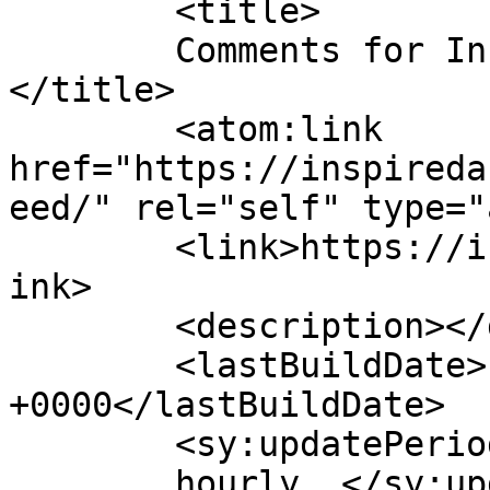
	<title>

	Comments for Inspired Action Podcast	
</title>

	<atom:link 
href="https://inspireda
eed/" rel="self" type="
	<link>https://inspiredactionpodcast.com</l
ink>

	<description></description>

	<lastBuildDate>Fri, 07 Aug 2026 05:29:25 
+0000</lastBuildDate>

	<sy:updatePeriod>

	hourly	</sy:updatePeriod>
