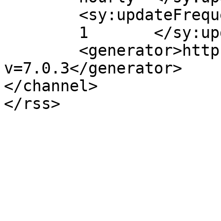
	<sy:updateFrequency>

	1	</sy:updateFrequency>

	<generator>https://wordpress.org/?
v=7.0.3</generator>

</channel>
